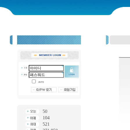
50
104
521