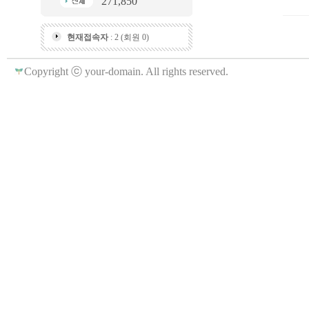
271,850
현재접속자
: 2 (회원 0)
Copyright ⓒ your-domain. All rights reserved.